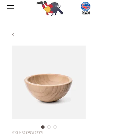
SKU: 671253175371