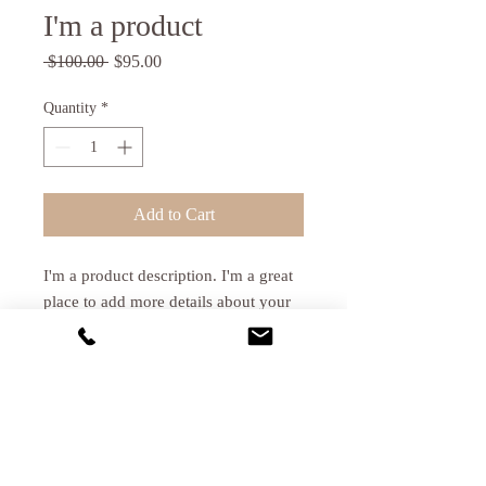
I'm a product
Regular
Sale
 $100.00 
$95.00
Price
Price
Quantity
*
Add to Cart
I'm a product description. I'm a great 
place to add more details about your 
product such as sizing, material, care 
instructions and cleaning instructions.
PRODUCT INFO
I'm a product detail. I'm a great place to
RETURN & REFUND POLICY
add more information about your product