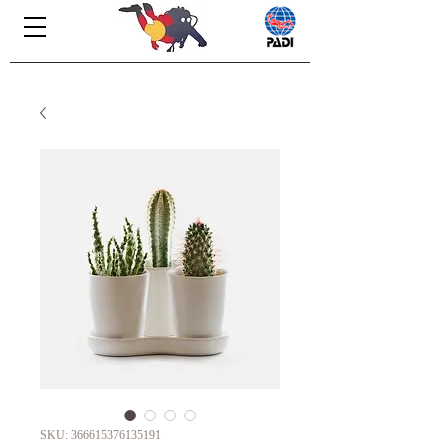
SKU: 366615376135191