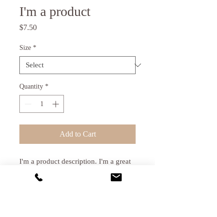
I'm a product
Price
$7.50
Size
*
Quantity
*
Add to Cart
I'm a product description. I'm a great 
place to add more details about your 
product such as sizing, material, care 
instructions and cleaning instructions.