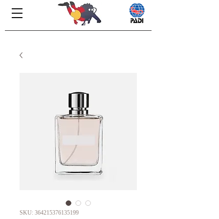
SKU: 364215376135199