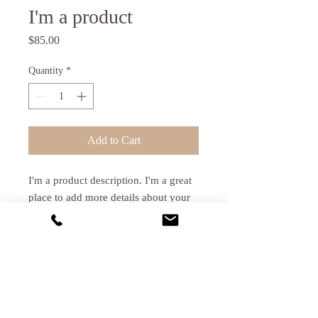
I'm a product
Price
$85.00
Quantity
*
Add to Cart
I'm a product description. I'm a great 
place to add more details about your 
product such as sizing, material, care 
instructions and cleaning instructions.
PRODUCT INFO
I'm a product detail. I'm a great place to
RETURN & REFUND POLICY
add more information about your product