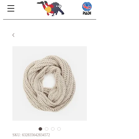
SKU: 632835642834572