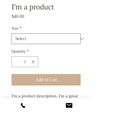
I'm a product
Price
$40.00
Size
*
Quantity
*
Add to Cart
I'm a product description. I'm a great 
place to add more details about your 
product such as sizing, material, care 
instructions and cleaning instructions.