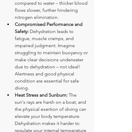
compared to water – thicker blood 
flows slower, further hindering 
nitrogen elimination.
Compromised Performance and 
Safety:
 Dehydration leads to 
fatigue, muscle cramps, and 
impaired judgment. Imagine 
struggling to maintain buoyancy or 
make clear decisions underwater 
due to dehydration – not ideal! 
Alertness and good physical 
condition are essential for safe 
diving.
Heat Stress and Sunburn:
 The 
sun's rays are harsh on a boat, and 
the physical exertion of diving can 
elevate your body temperature. 
Dehydration makes it harder to 
regulate your internal temperature 