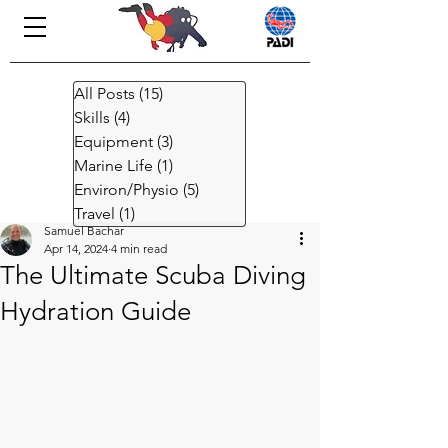
All Posts
(15)
15 posts
Skills
(4)
4 posts
Equipment
(3)
3 posts
Marine Life
(1)
1 post
Environ/Physio
(5)
5 posts
Travel
(1)
1 post
Samuel Bachar
Apr 14, 2024
4 min read
The Ultimate Scuba Diving
Hydration Guide