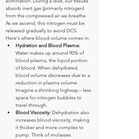
elimination. During a dive, our tissues 
absorb inert gas (primarily nitrogen) 
from the compressed air we breathe. 
As we ascend, this nitrogen must be 
released gradually to avoid DCS. 
Here's where blood volume comes in:
Hydration and Blood Plasma:
Water makes up around 90% of 
blood plasma, the liquid portion 
of blood. When dehydrated, 
blood volume decreases due to a 
reduction in plasma volume. 
Imagine a shrinking highway – less 
space for nitrogen bubbles to 
travel through.
Blood Viscosity:
 Dehydration also 
increases blood viscosity, making 
it thicker and more complex to 
pump. Think of molasses 