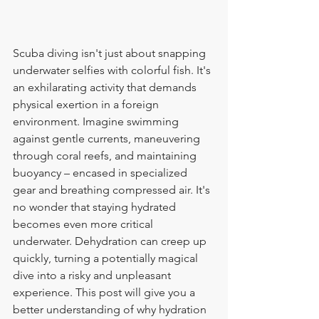
Scuba diving isn't just about snapping 
underwater selfies with colorful fish. It's 
an exhilarating activity that demands 
physical exertion in a foreign 
environment. Imagine swimming 
against gentle currents, maneuvering 
through coral reefs, and maintaining 
buoyancy – encased in specialized 
gear and breathing compressed air. It's 
no wonder that staying hydrated 
becomes even more critical 
underwater. Dehydration can creep up 
quickly, turning a potentially magical 
dive into a risky and unpleasant 
experience. This post will give you a 
better understanding of why hydration 