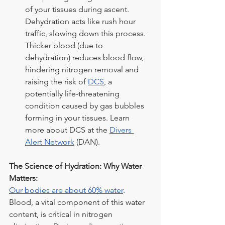
of your tissues during ascent. 
Dehydration acts like rush hour 
traffic, slowing down this process. 
Thicker blood (due to 
dehydration) reduces blood flow, 
hindering nitrogen removal and 
raising the risk of
DCS
, a 
potentially life-threatening 
condition caused by gas bubbles 
forming in your tissues. Learn 
more about DCS at the
Divers 
Alert Network
 (DAN).
The Science of Hydration: Why Water 
Matters:
Our bodies are about 60% water
. 
Blood, a vital component of this water 
content, is critical in nitrogen 