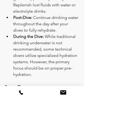
Replenish lost fluids with water or 
electrolyte drinks.
Post-Dive:
 Continue drinking water 
throughout the day after your 
dives to fully rehydrate.
During the Dive:
 While traditional 
drinking underwater is not 
recommended, some technical 
divers utilize specialized hydration 
systems. However, the primary 
focus should be on proper pre-
hydration.
Bonus Tips:
Pack Electrolyte Drinks or 
Tablets:
 Consider packing 
electrolyte drinks or tablets for 
longer dives (significantly 