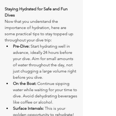
Staying Hydrated for Safe and Fun 
Dives
Now that you understand the 
importance of hydration, here are 
some practical tips to stay topped up 
throughout your dive trip:
Pre-Dive:
 Start hydrating well in 
advance, ideally 24 hours before 
your dive. Aim for small amounts 
of water throughout the day, not 
just chugging a large volume right 
before you dive.
On the Boat:
 Continue sipping 
water while waiting for your time to 
dive. Avoid dehydrating beverages 
like coffee or alcohol.
Surface Intervals:
 This is your 
golden opportunity to rehydrate! 