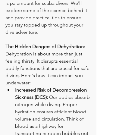
is paramount for scuba divers. We'll 
explore some of the science behind it 
and provide practical tips to ensure 
you stay topped up throughout your 
dive adventure.
The Hidden Dangers of Dehydration:
Dehydration is about more than just 
feeling thirsty. It disrupts essential 
bodily functions that are crucial for safe 
diving. Here's how it can impact you 
underwater:
Increased Risk of Decompression 
Sickness (DCS):
 Our bodies absorb 
nitrogen while diving. Proper 
hydration ensures efficient blood 
volume and circulation. Think of 
blood as a highway for 
transporting nitrogen bubbles out 