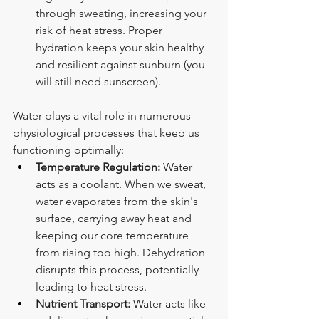
through sweating, increasing your 
risk of heat stress. Proper 
hydration keeps your skin healthy 
and resilient against sunburn (you 
will still need sunscreen).
Water plays a vital role in numerous 
physiological processes that keep us 
functioning optimally:
Temperature Regulation:
 Water 
acts as a coolant. When we sweat, 
water evaporates from the skin's 
surface, carrying away heat and 
keeping our core temperature 
from rising too high. Dehydration 
disrupts this process, potentially 
leading to heat stress.
Nutrient Transport:
 Water acts like 