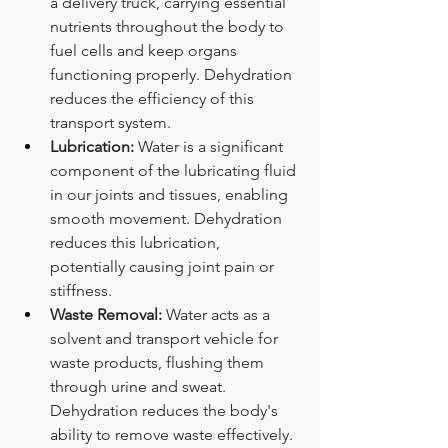
a delivery truck, carrying essential 
nutrients throughout the body to 
fuel cells and keep organs 
functioning properly. Dehydration 
reduces the efficiency of this 
transport system.
Lubrication:
 Water is a significant 
component of the lubricating fluid 
in our joints and tissues, enabling 
smooth movement. Dehydration 
reduces this lubrication, 
potentially causing joint pain or 
stiffness.
Waste Removal:
 Water acts as a 
solvent and transport vehicle for 
waste products, flushing them 
through urine and sweat. 
Dehydration reduces the body's 
ability to remove waste effectively.