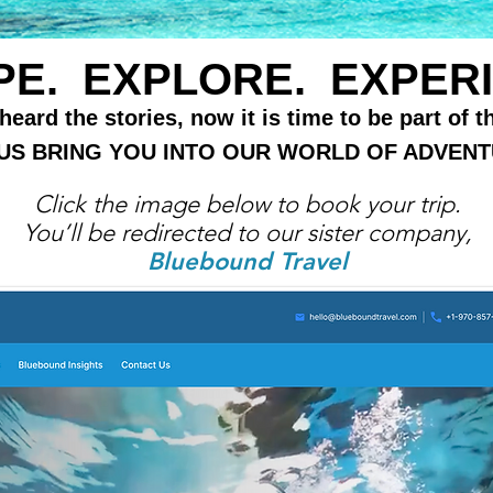
E. EXPLORE. EXPERI
eard the stories, now it is time to be part of t
 US BRING YOU INTO OUR WORLD OF ADVENT
Click the image below to book your trip.
You’ll be redirected to our sister company,
Bluebound Travel