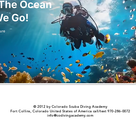
© 2012 by Colorado Scuba Diving Academy
Fort Collins, Colorado United States of America call/text 970-286-0072
info@codivingacademy.com