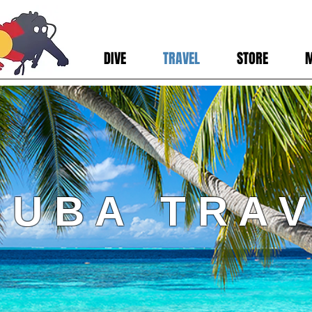
DIVE
TRAVEL
STORE
 U B A T R A V