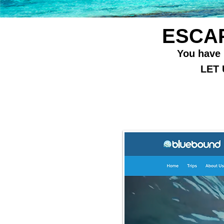
ESCAP
You have h
LET