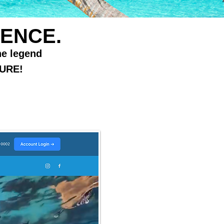
ENCE.
he legend
URE!