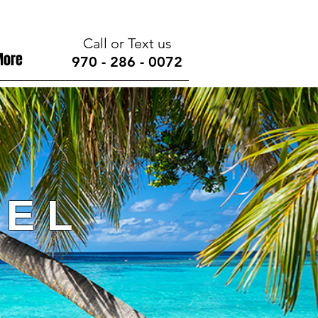
Call or Text us
More
970 - 286 - 0072
 E L