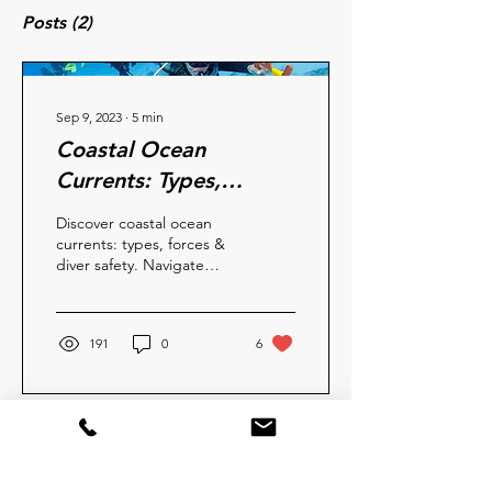
Posts
(2)
Sep 9, 2023
∙
5
min
Coastal Ocean
Currents: Types,
Forces, and Safety
Discover coastal ocean
currents: types, forces &
diver safety. Navigate
underwater worlds with
insights for a secure &
thrilling dive
191
0
6
Aug 5, 2023
∙
2
min