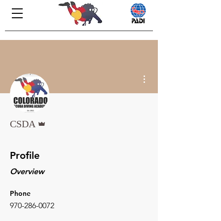
More actions
Admin
CSDA
Profile
Overview
Phone
970-286-0072